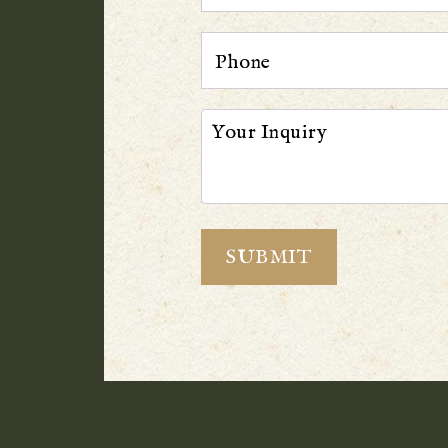
Phone
Your Inquiry
SUBMIT