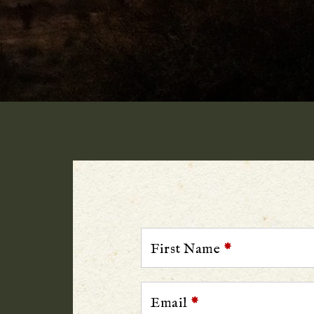
First Name
*
Email
*