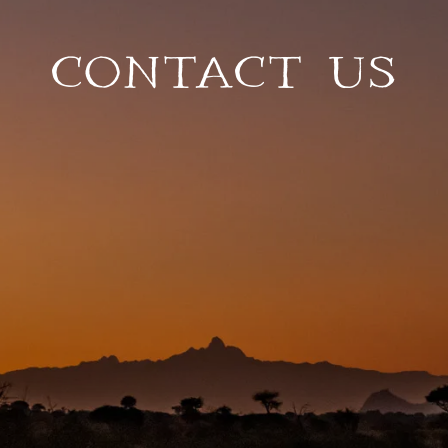
CONTACT US