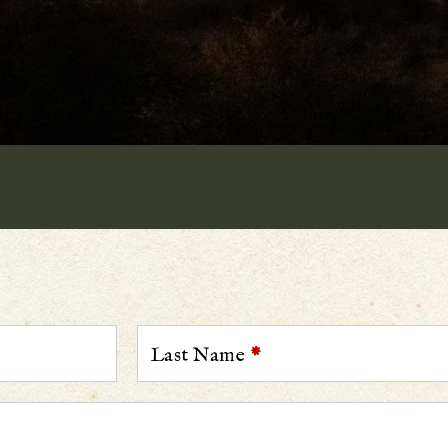
Last Name
*