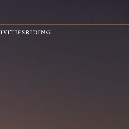
IVITIES
RIDING