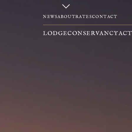
NEWS
ABOUT
RATES
CONTACT
LODGE
CONSERVANCY
ACT